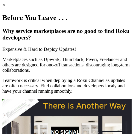
×
Before You Leave . . .
Why service marketplaces are no good to find Roku
developers?
Expensive & Hard to Deploy Updates!
Marketplaces such as Upwork, Thumbtack, Fiverr, Freelancer and
others are designed for one-off transactions, discouraging long-term
collaborations.
Teamwork is critical when deploying a Roku Channel as updates
are often necessary. Find collaborators and developers localy and
have your channel running smoothly.