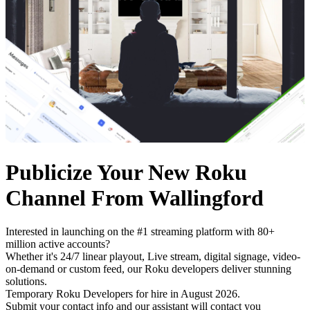
Publicize Your New Roku
Channel From Wallingford
Interested in launching on the #1 streaming platform with 80+
million active accounts?
Whether it's 24/7 linear playout, Live stream, digital signage, video-
on-demand or custom feed, our Roku developers deliver stunning
solutions.
Temporary Roku Developers for hire in August 2026.
Submit your contact info and our assistant will contact you