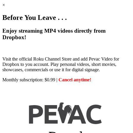
×
Before You Leave . . .
Enjoy streaming MP4 videos directly from
Dropbox!
Visit the official Roku Channel Store and add Pevac Video for
Dropbox to you account. Play personal videos, short movies,
showcases, commercials or use it for digital signage.
Monthly subscription: $0.99 |
Cancel anytime!