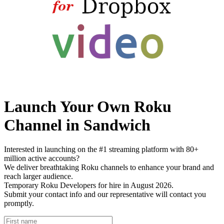
Launch Your Own Roku
Channel in Sandwich
Interested in launching on the #1 streaming platform with 80+
million active accounts?
We deliver breathtaking Roku channels to enhance your brand and
reach larger audience.
Temporary Roku Developers for hire in August 2026.
Submit your contact info and our representative will contact you
promptly.