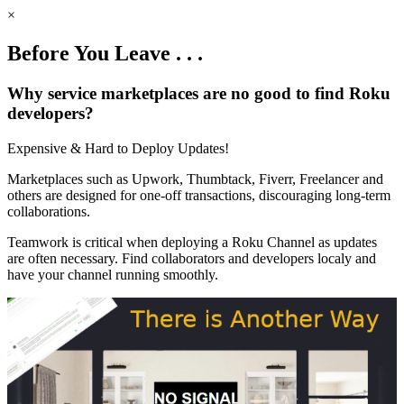
×
Before You Leave . . .
Why service marketplaces are no good to find Roku
developers?
Expensive & Hard to Deploy Updates!
Marketplaces such as Upwork, Thumbtack, Fiverr, Freelancer and
others are designed for one-off transactions, discouraging long-term
collaborations.
Teamwork is critical when deploying a Roku Channel as updates
are often necessary. Find collaborators and developers localy and
have your channel running smoothly.