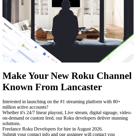
Make Your New Roku Channel
Known From Lancaster
Interested in launching on the #1 streaming platform with 80+
million active accounts?
Whether it's 24/7 linear playout, Live stream, digital signage, video-
on-demand or custom feed, our Roku developers deliver stunning
solutions.
Freelance Roku Developers for hire in August 2026.
Submit your contact info and our assignee will contact you