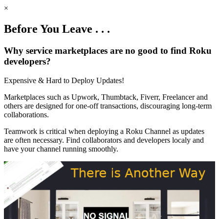
×
Before You Leave . . .
Why service marketplaces are no good to find Roku
developers?
Expensive & Hard to Deploy Updates!
Marketplaces such as Upwork, Thumbtack, Fiverr, Freelancer and
others are designed for one-off transactions, discouraging long-term
collaborations.
Teamwork is critical when deploying a Roku Channel as updates
are often necessary. Find collaborators and developers localy and
have your channel running smoothly.