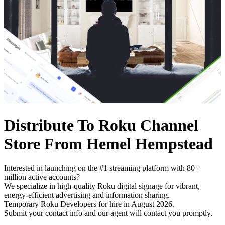
Distribute To Roku Channel
Store From Hemel Hempstead
Interested in launching on the #1 streaming platform with 80+
million active accounts?
We specialize in high-quality Roku digital signage for vibrant,
energy-efficient advertising and information sharing.
Temporary Roku Developers for hire in August 2026.
Submit your contact info and our agent will contact you promptly.