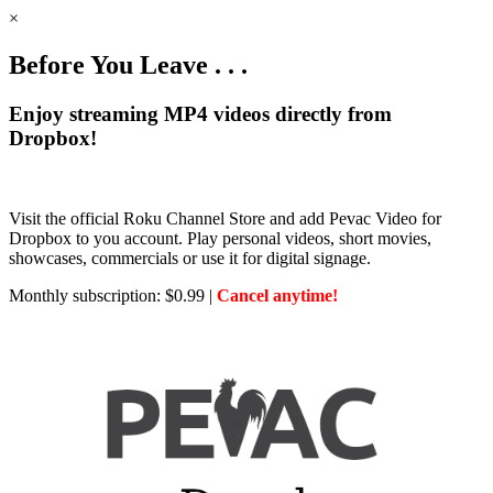
×
Before You Leave . . .
Enjoy streaming MP4 videos directly from
Dropbox!
Visit the official Roku Channel Store and add Pevac Video for
Dropbox to you account. Play personal videos, short movies,
showcases, commercials or use it for digital signage.
Monthly subscription: $0.99 |
Cancel anytime!