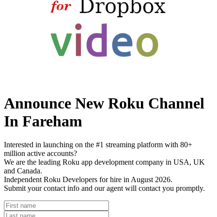
Announce New Roku Channel
In Fareham
Interested in launching on the #1 streaming platform with 80+
million active accounts?
We are the leading Roku app development company in USA, UK
and Canada.
Independent Roku Developers for hire in August 2026.
Submit your contact info and our agent will contact you promptly.