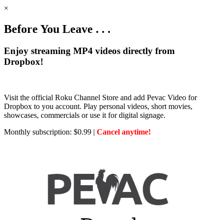
×
Before You Leave . . .
Enjoy streaming MP4 videos directly from
Dropbox!
Visit the official Roku Channel Store and add Pevac Video for
Dropbox to you account. Play personal videos, short movies,
showcases, commercials or use it for digital signage.
Monthly subscription: $0.99 |
Cancel anytime!