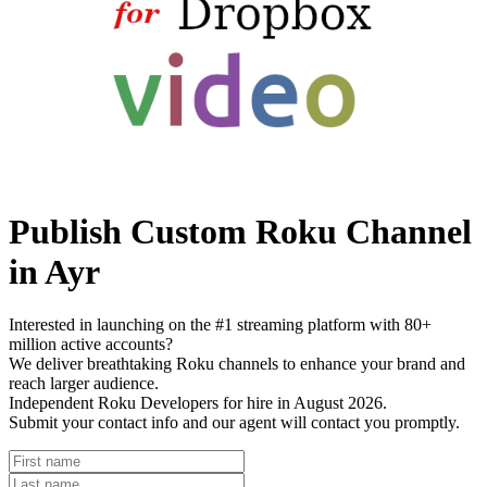
Publish Custom Roku Channel
in Ayr
Interested in launching on the #1 streaming platform with 80+
million active accounts?
We deliver breathtaking Roku channels to enhance your brand and
reach larger audience.
Independent Roku Developers for hire in August 2026.
Submit your contact info and our agent will contact you promptly.